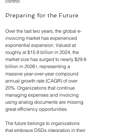
control.
Preparing for the Future
Over the last two years, the global e-
invoicing market has experienced 
exponential expansion. Valued at 
roughly at $15.9 billion in 2024, the 
market size has surged to nearly $29.8 
billion in 2026
, representing a 
1
massive year-over-year compound 
annual growth rate (CAGR) of over 
20%. Organizations that continue 
managing expenses and invoicing 
using analog documents are missing 
great efficiency opportunities.
The future belongs to organizations 
that embrace DSDs integration in their 