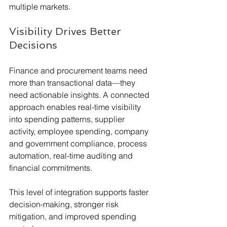
multiple markets.
Visibility Drives Better 
Decisions
Finance and procurement teams need 
more than transactional data—they 
need actionable insights. A connected 
approach enables real-time visibility 
into spending patterns, supplier 
activity, employee spending, company 
and government compliance, process 
automation, real-time auditing and 
financial commitments.
This level of integration supports faster 
decision-making, stronger risk 
mitigation, and improved spending 