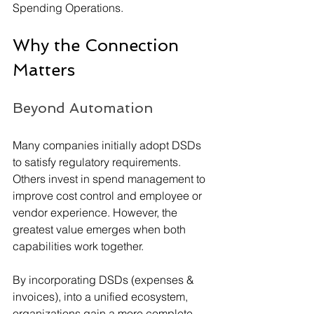
Spending Operations.
Why the Connection 
Matters
Beyond Automation
Many companies initially adopt DSDs 
to satisfy regulatory requirements. 
Others invest in spend management to 
improve cost control and employee or 
vendor experience. However, the 
greatest value emerges when both 
capabilities work together.
By incorporating DSDs (expenses & 
invoices), into a unified ecosystem, 
organizations gain a more complete 