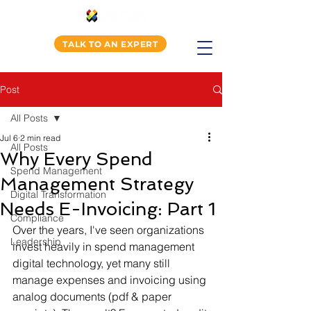
TALK TO AN EXPERT
Post
All Posts
Jul 6
2 min read
All Posts
Why Every Spend
Spend Management
Management Strategy
Digital Transformation
Needs E-Invoicing: Part 1
Compliance
Over the years, I've seen organizations 
Leadership
invest heavily in spend management 
digital technology, yet many still 
manage expenses and invoicing using 
analog documents (pdf & paper 