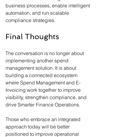
business processes, enable intelligent 
automation, and run scalable 
compliance strategies.
Final Thoughts
The conversation is no longer about 
implementing another spend 
management solution. It is about 
building a connected ecosystem 
where Spend Management and E-
Invoicing work together to improve 
visibility, strengthen compliance, and 
drive Smarter Finance Operations.
Those who embrace an integrated 
approach today will be better 
positioned to improve operational 