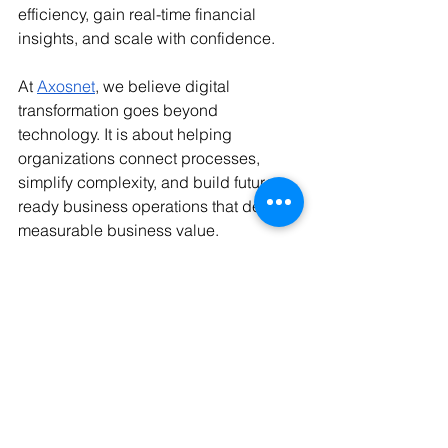
efficiency, gain real-time financial 
insights, and scale with confidence.
At 
Axosnet
, we believe digital 
transformation goes beyond 
technology. It is about helping 
organizations connect processes, 
simplify complexity, and build future-
ready business operations that deliver 
measurable business value.
Stay tuned for our next article, we'll 
move from the "why" to the "how," 
exploring practical strategies and best 
practices for successfully integrating 
Spend Management and E-Invoicing to 
build Smarter Spending Operations.
1.- The Business Research Company. (2026, 