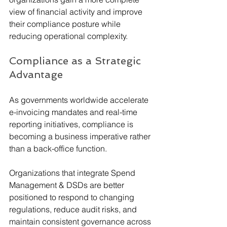
view of financial activity and improve 
their compliance posture while 
reducing operational complexity.
Compliance as a Strategic 
Advantage
As governments worldwide accelerate 
e-invoicing mandates and real-time 
reporting initiatives, compliance is 
becoming a business imperative rather 
than a back-office function.
Organizations that integrate Spend 
Management & DSDs are better 
positioned to respond to changing 
regulations, reduce audit risks, and 
maintain consistent governance across 