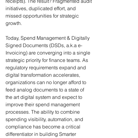
receipts). The result? Fragmented audit 
initiatives, duplicated effort, and 
missed opportunities for strategic 
growth.
Today, Spend Management & Digitally 
Signed Documents (DSDs, a.k.a e-
Invoicing) are converging into a single 
strategic priority for finance teams. As 
regulatory requirements expand and 
digital transformation accelerates, 
organizations can no longer afford to 
feed analog documents to a state of 
the art digital system and expect to 
improve their spend management 
processes. The ability to combine 
spending visibility, automation, and 
compliance has become a critical 
differentiator in building Smarter 