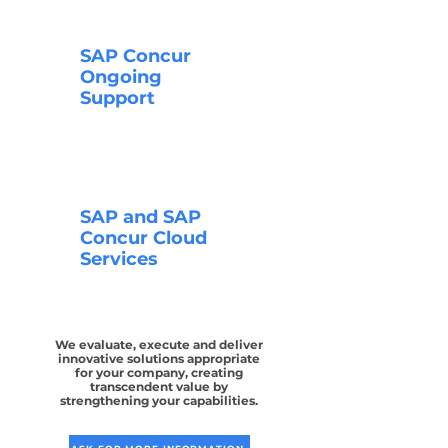
SAP Concur
Ongoing
Support
SAP and SAP
Concur Cloud
Services
We evaluate, execute and deliver
innovative solutions appropriate
for your company, creating
transcendent value by
strengthening your capabilities.