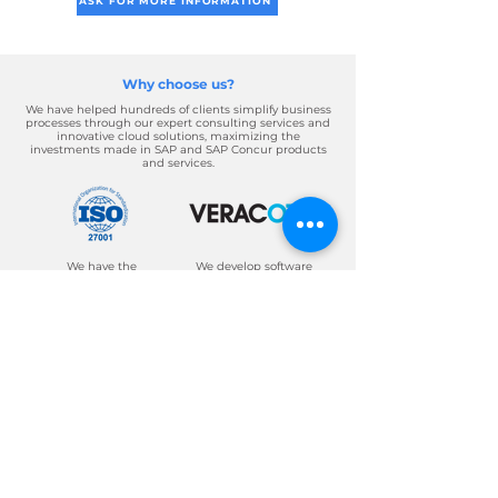
ASK FOR MORE INFORMATION
Why choose us?
We have helped hundreds of clients simplify business
processes through our expert consulting services and
innovative cloud solutions, maximizing the
investments made in SAP and SAP Concur products
and services.
We have the
We develop software
appropriate security
and applications of
and data protection,
high quality, security
which makes us a
and innovation.
secure and prestigious
company.
About Axosnet