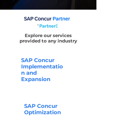
Explore our services
provided to any industry
SAP Concur
Implementatio
n and
Expansion
SAP Concur
Optimization