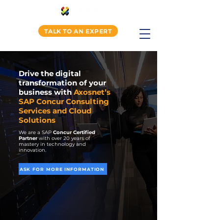
TALK TO AN EXPERT
Drive the digital
transformation of your
business with
Axosnet’s
SAP Concur Consulting
Services and Cloud
Solutions
We are a SAP
Concur Certified
Partner
with over 20 years of
mastery in technology and
innovation.
ASK FOR MORE INFORMATION