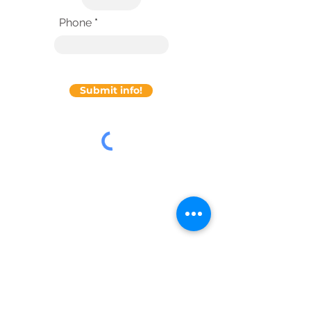
Phone
Submit info!
About Axosnet
Company Information