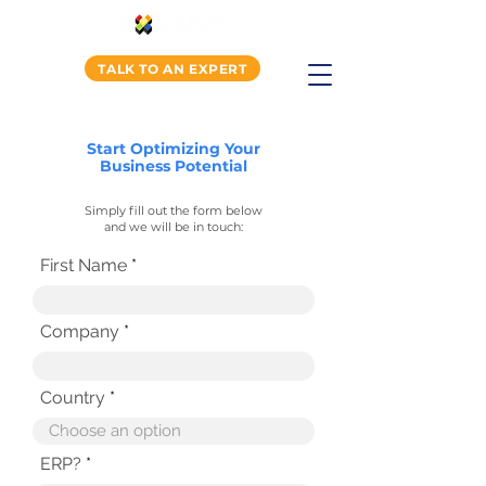
TALK TO AN EXPERT
Start Optimizing Your
Business Potential
Simply fill out the form below
and we will be in touch:
First Name
Company
Country
ERP?