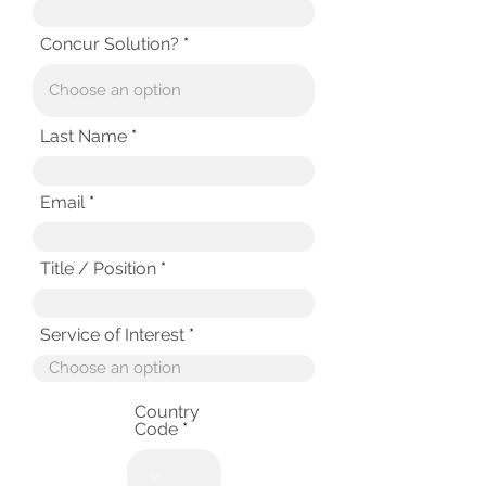
Concur Solution?
Last Name
Email
Title / Position
Service of Interest
Country
Code