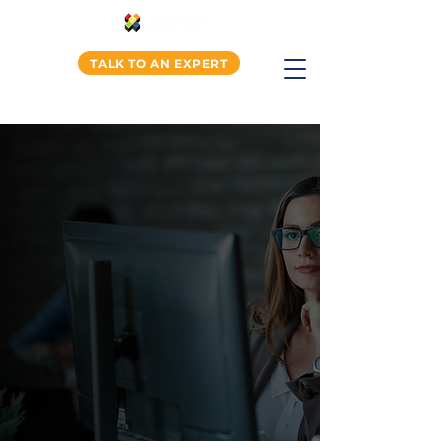
TALK TO AN EXPERT