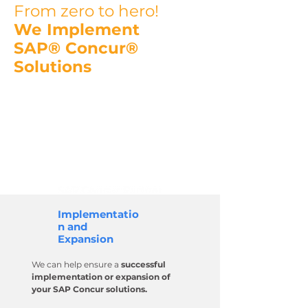
From zero to hero!
We Implement
SAP® Concur®
Solutions
We are a certified provider of the
Concur Expense, Concur Invoice
and Concur Request solutions and
have been an
SAP Concur partner
since 2012.
Implementatio
n and
Expansion
We can help ensure a
successful
implementation or expansion of
your SAP Concur solutions.