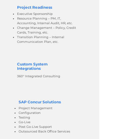
Project Readiness
Executive Sponsorship
Resource Planning – PM, IT,
Accounting, Internal Audit, HR, etc.
Change Management – Policy, Credit
Cards, Training, etc.
Transition Planning – Internal
Communication Plan, etc.
Custom System
Integrations
360° Integrated Consulting
SAP Concur Solutions
Project Management
Configuration
Testing
Go-Live
Post Go-Live Support
Outsourced Back Office Services