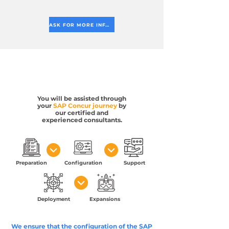
ASK FOR MORE INFORMATION
You will be assisted through
your
SAP Concur journey
by
our certified and
experienced consultants.
Preparation
Configuration
Support
Deployment
Expansions
We ensure that the configuration of the SAP