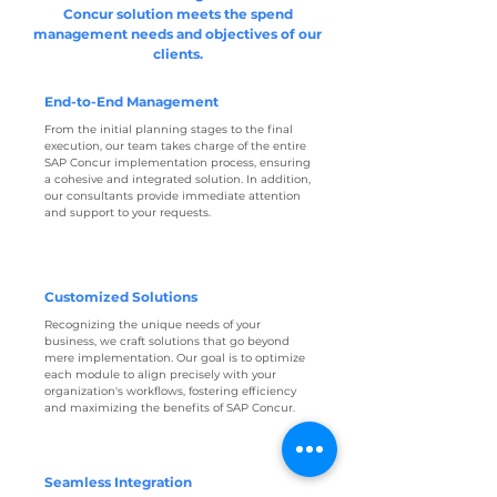
Concur solution meets the spend
management needs and objectives of our
clients.
End-to-End Management
From the initial planning stages to the final
execution, our team takes charge of the entire
SAP Concur implementation process, ensuring
a cohesive and integrated solution. In addition,
our consultants provide immediate attention
and support to your requests.
Customized Solutions
Recognizing the unique needs of your
business, we craft solutions that go beyond
mere implementation. Our goal is to optimize
each module to align precisely with your
organization's workflows, fostering efficiency
and maximizing the benefits of SAP Concur.
Seamless Integration