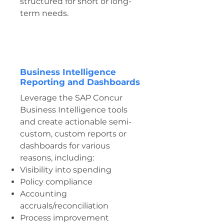
structured for short or long-
term needs.
Business Intelligence
Reporting and Dashboards
Leverage the SAP Concur
Business Intelligence tools
and create actionable semi-
custom, custom reports or
dashboards for various
reasons, including:
Visibility into spending
Policy compliance
Accounting
accruals/reconciliation
Process improvement