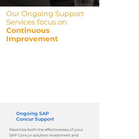
Our Ongoing Support
Services focus on
Continuous
Improvement
We are an SAP® Concur® Partner
with expert resources that can
help drive enhancements and
assist with maintenance of your
SAP Concur solution.
Ongoing SAP
Concur Support
Maximize both the effectiveness of your
SAP Concur solution investment and