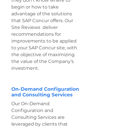
they don't know where to
begin or how to take
advantage of the solutions
that SAP Concur offers. Our
Site Reviews deliver
recommendations for
improvements to be applied
to your SAP Concur site, with
the objective of maximizing
the value of the Company’s
investment.
On-Demand Configuration
and Consulting Services
Our On-Demand
Configuration and
Consulting Services are
leveraged by clients that