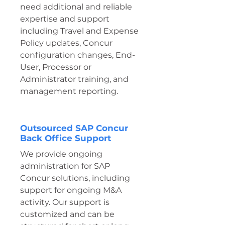
need additional and reliable
expertise and support
including Travel and Expense
Policy updates, Concur
configuration changes, End-
User, Processor or
Administrator training, and
management reporting.
Outsourced SAP Concur
Back Office Support
We provide ongoing
administration for SAP
Concur solutions, including
support for ongoing M&A
activity. Our support is
customized and can be