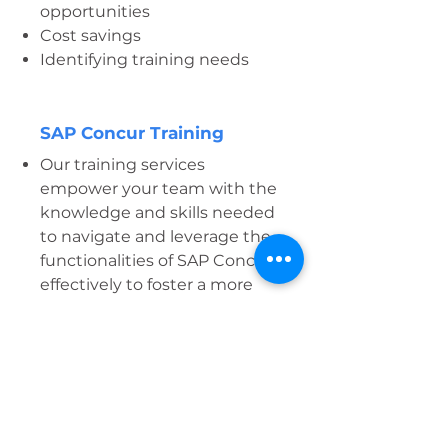
opportunities
Cost savings
Identifying training needs
SAP Concur Training
Our training services
empower your team with the
knowledge and skills needed
to navigate and leverage the
functionalities of SAP Concur
effectively to foster a more
capable workforce and
promote sustained success in
the digital landscape.
Whether you are
implementing SAP Concur
for the first time or seeking to