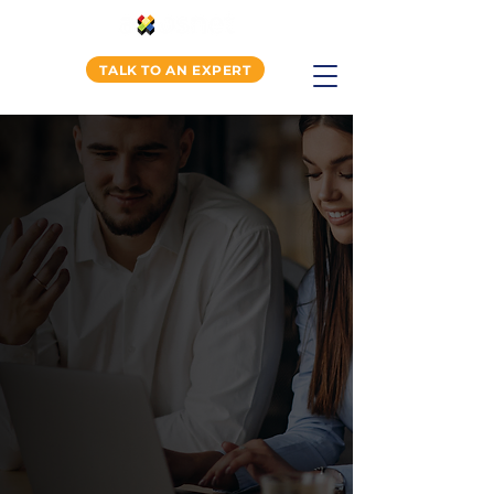
TALK TO AN EXPERT