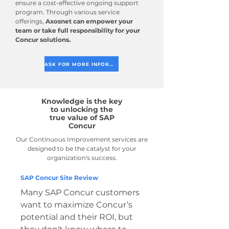
ensure a cost-effective ongoing support
program. Through various service
offerings,
Axosnet can empower your
team or take full responsibility for your
Concur solutions.
ASK FOR MORE INFORMATION
Knowledge is the key
to unlocking the
true value of SAP
Concur
Our Continuous Improvement services are
designed to be the catalyst for your
organization's success.
SAP Concur Site Review
Many SAP Concur customers
want to maximize Concur’s
potential and their ROI, but