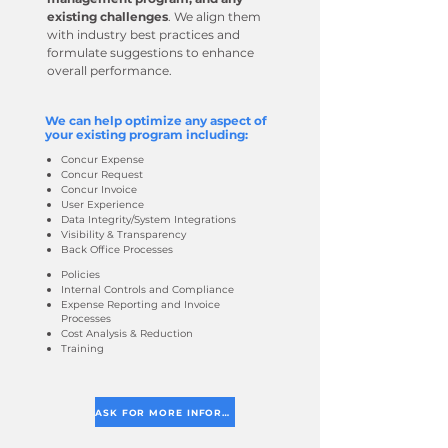
existing challenges
. We align them
with industry best practices and
formulate suggestions to enhance
overall performance.
We can help optimize any aspect of
your existing program including:
Concur Expense
Concur Request
Concur Invoice
User Experience
Data Integrity/System Integrations
Visibility & Transparency
Back Office Processes
Policies
Internal Controls and Compliance
Expense Reporting and Invoice
Processes
Cost Analysis & Reduction
Training
ASK FOR MORE INFORMATION