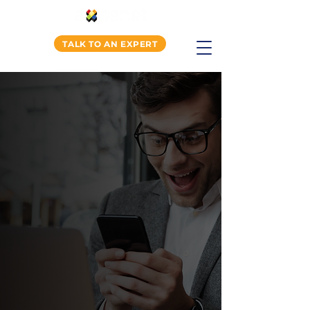
TALK TO AN EXPERT