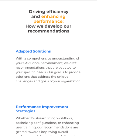
Driving efficiency
and
enhancing
performance
:
How we develop our
recommendations
Adapted Solutions
With a comprehensive understanding of
your SAP Concur environment, we craft
recommendations that are adapted to
your specific needs. Our goal is to provide
solutions that address the unique
challenges and goals of your organization.
Performance Improvement
Strategies
Whether it's streamlining workflows,
optimizing configurations, or enhancing
user training, our recommendations are
geared towards improving overall