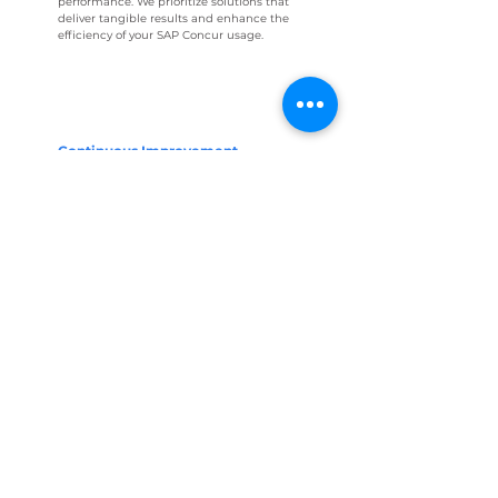
performance. We prioritize solutions that
deliver tangible results and enhance the
efficiency of your SAP Concur usage.
Continuous Improvement
Roadmap
Beyond immediate recommendations,
we work with you to develop a roadmap
for continuous improvement. This involves
outlining steps for ongoing monitoring,
updates, and adjustments to ensure that
your SAP Concur environment remains
aligned with evolving best practices and
your organization's changing needs.
ASK FOR MORE INFORMATION
About Axosnet