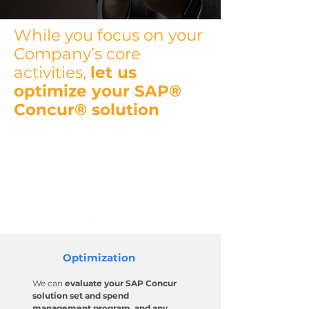
While you focus on your
Company’s core
activities,
let us
optimize your SAP®
Concur® solution
We are an SAP Concur
Certified
Implementation Partner
with
over 20 years of experience in the
SAP Concur ecosystem.
Optimization
We can
evaluate your SAP Concur
solution set and spend
management program, and any