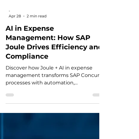
-
Apr 28
2 min read
AI in Expense
Management: How SAP
Joule Drives Efficiency and
Compliance
Discover how Joule + AI in expense
management transforms SAP Concur
processes with automation,
compliance, and intelligent insights.