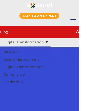
TALK TO AN EXPERT
Blog
Digital Transformation
All Posts
Spend Management
Digital Transformation
Compliance
Leadership