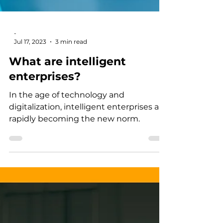
-
Jul 17, 2023
3 min read
What are intelligent
enterprises?
In the age of technology and
digitalization, intelligent enterprises are
rapidly becoming the new norm.