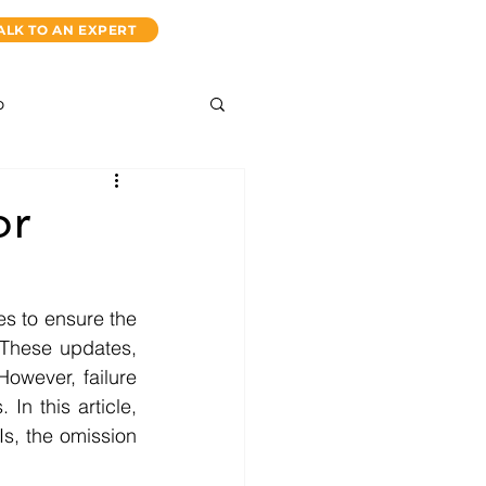
ALK TO AN EXPERT
p
or
s to ensure the 
 These updates, 
However, failure 
In this article, 
s, the omission 