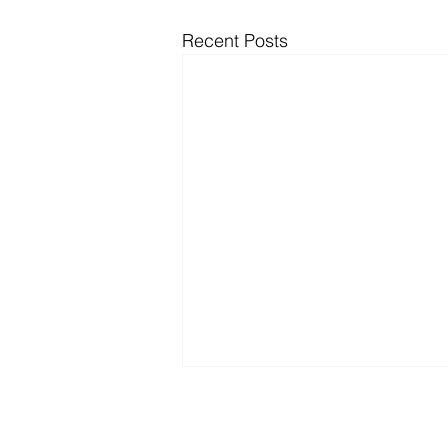
Recent Posts