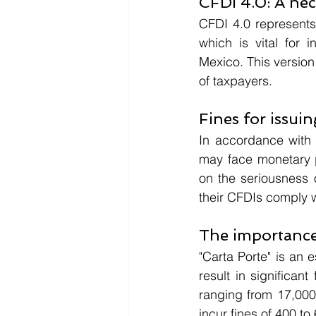
CFDI 4.0: A ne
CFDI 4.0 represents
which is vital for 
Mexico. This version
of taxpayers.
Fines for issui
In accordance with 
may face monetary p
on the seriousness o
their CFDIs comply wi
The importance
"Carta Porte" is an 
result in significan
ranging from 17,000 t
incur fines of 400 to