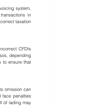
oicing system, 
ransactions in 
orrect taxation 
ncorrect CFDIs 
sos, depending 
 to ensure that 
ts omission can 
 face penalties 
ll of lading may 