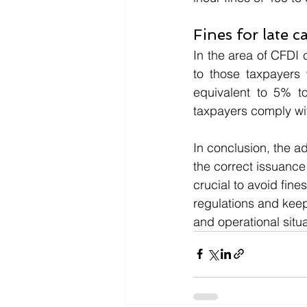
Fines for late c
In the area of CFDI 
to those taxpayers 
equivalent to 5% to
taxpayers comply wit
In conclusion, the a
the correct issuance
crucial to avoid fin
regulations and keep
and operational situa