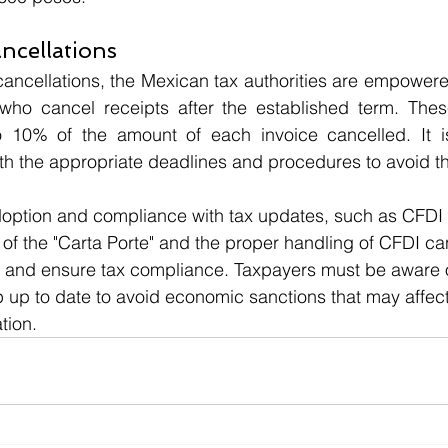
ancellations
cancellations, the Mexican tax authorities are empowered
who cancel receipts after the established term. These
 10% of the amount of each invoice cancelled. It is 
h the appropriate deadlines and procedures to avoid th
doption and compliance with tax updates, such as CFDI 4
 of the "Carta Porte" and the proper handling of CFDI can
es and ensure tax compliance. Taxpayers must be aware o
 up to date to avoid economic sanctions that may affect t
tion.