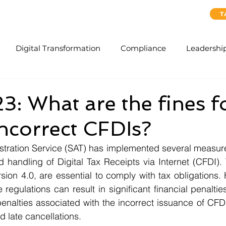
ervices
SAP Concur Cloud Solutions
About Us
T
Digital Transformation
Compliance
Leadershi
: What are the fines f
incorrect CFDIs?
stration Service (SAT) has implemented several measure
 handling of Digital Tax Receipts via Internet (CFDI).
sion 4.0, are essential to comply with tax obligations. 
regulations can result in significant financial penalties. 
penalties associated with the incorrect issuance of CFDI
d late cancellations.