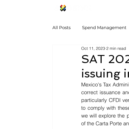
SAP Concur S
All Posts
Spend Management
Oct 11, 2023
2 min read
SAT 2023
issuing 
Mexico's Tax Admini
correct issuance and
particularly CFDI ver
to comply with these 
we will explore the 
of the Carta Porte an