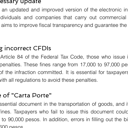
cessary update
 an updated and improved version of the electronic inv
individuals and companies that carry out commercial t
 aims to improve fiscal transparency and guarantee the c
ng incorrect CFDIs
Article 84 of the Federal Tax Code, those who issue i
enalties. These fines range from 17,000 to 97,000 pe
f the infraction committed. It is essential for taxpayers
th all regulations to avoid these penalties.
 of "Carta Porte"
essential document in the transportation of goods, and i
t fines. Taxpayers who fail to issue this document could
o 90,000 pesos. In addition, errors in filling out the bi
 600 pesos.