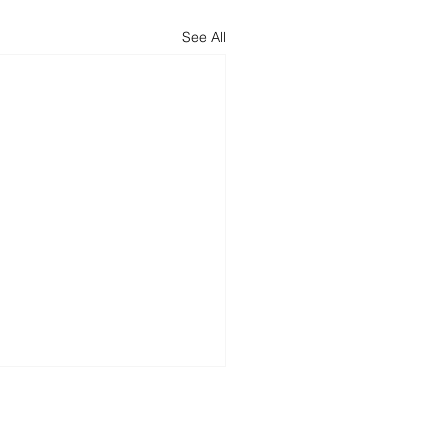
See All