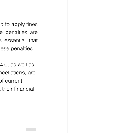
 to apply fines 
 penalties are 
essential that 
ese penalties.
.0, as well as 
cellations, are 
f current 
heir financial 