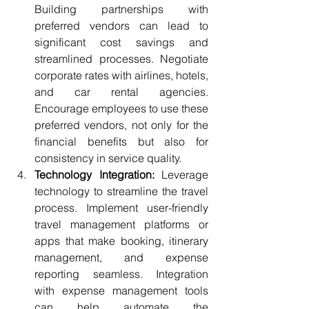
Building partnerships with 
preferred vendors can lead to 
significant cost savings and 
streamlined processes. Negotiate 
corporate rates with airlines, hotels, 
and car rental agencies. 
Encourage employees to use these 
preferred vendors, not only for the 
financial benefits but also for 
consistency in service quality.
Technology Integration:
 Leverage 
technology to streamline the travel 
process. Implement user-friendly 
travel management platforms or 
apps that make booking, itinerary 
management, and expense 
reporting seamless. Integration 
with expense management tools 
can help automate the 