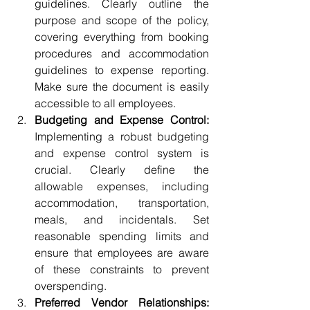
guidelines. Clearly outline the 
purpose and scope of the policy, 
covering everything from booking 
procedures and accommodation 
guidelines to expense reporting. 
Make sure the document is easily 
accessible to all employees.
Budgeting and Expense Control:
Implementing a robust budgeting 
and expense control system is 
crucial. Clearly define the 
allowable expenses, including 
accommodation, transportation, 
meals, and incidentals. Set 
reasonable spending limits and 
ensure that employees are aware 
of these constraints to prevent 
overspending.
Preferred Vendor Relationships: