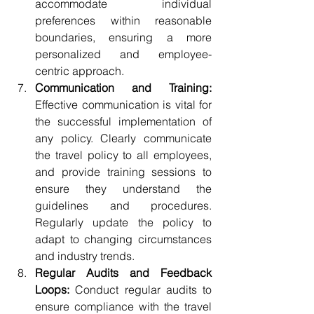
accommodate individual 
preferences within reasonable 
boundaries, ensuring a more 
personalized and employee-
centric approach.
Communication and Training:
Effective communication is vital for 
the successful implementation of 
any policy. Clearly communicate 
the travel policy to all employees, 
and provide training sessions to 
ensure they understand the 
guidelines and procedures. 
Regularly update the policy to 
adapt to changing circumstances 
and industry trends.
Regular Audits and Feedback 
Loops:
 Conduct regular audits to 
ensure compliance with the travel 