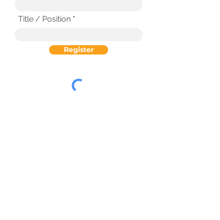
Title / Position
Register