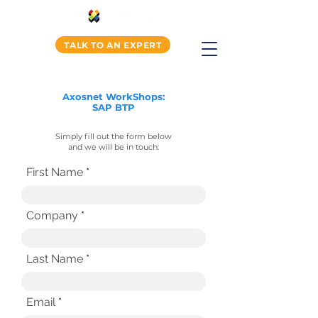
TALK TO AN EXPERT
Axosnet WorkShops:
SAP BTP
Simply fill out the form below
and we will be in touch:
First Name
Company
Last Name
Email