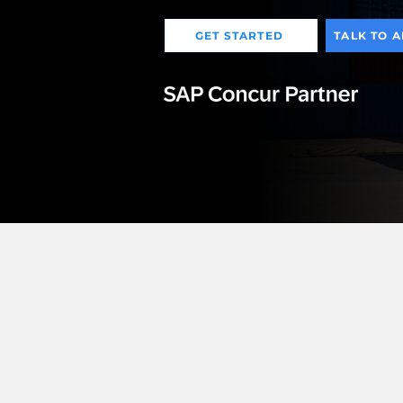
GET STARTED
TALK TO 