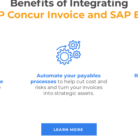
Benefits of Integrating
P Concur Invoice and SAP 
Automate your payables
R
ve
processes
to help cut cost and
e
risks and turn your invoices
into strategic assets.
LEARN MORE