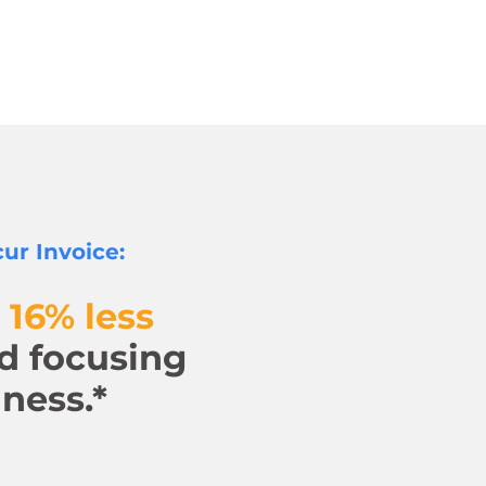
ur Invoice:
 16% less
d focusing
ness.*