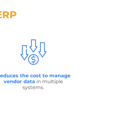
ERP
educes the cost to manage
vendor data
in multiple
systems.