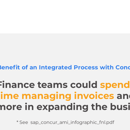
enefit of an Integrated Process with Conc
Finance teams could
spend
time managing invoices
an
more in expanding the busi
* See sap_concur_ami_infographic_fnl.pdf