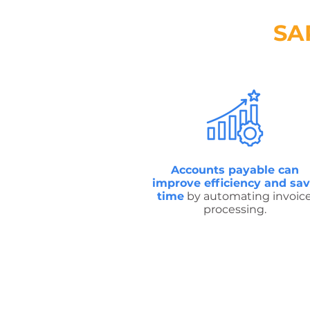
SA
Accounts payable can
improve efficiency and sa
time
by automating invoic
processing.