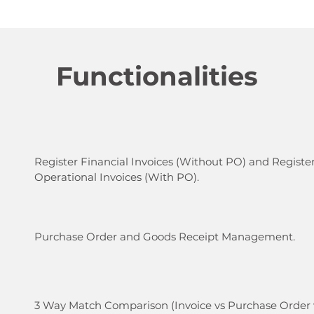
Functionalities
Register Financial Invoices (Without PO) and Registe
Operational Invoices (With PO).​
Purchase Order and Goods Receipt Management.
3 Way Match Comparison (Invoice vs Purchase Order