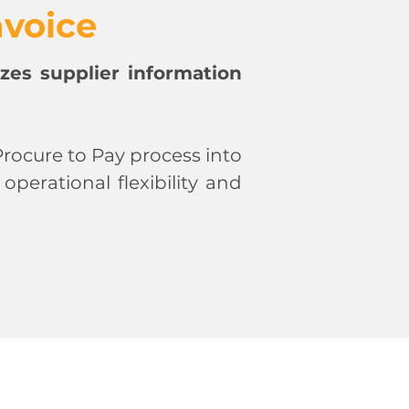
nvoice
zes supplier information
rocure to Pay process into
erational flexibility and