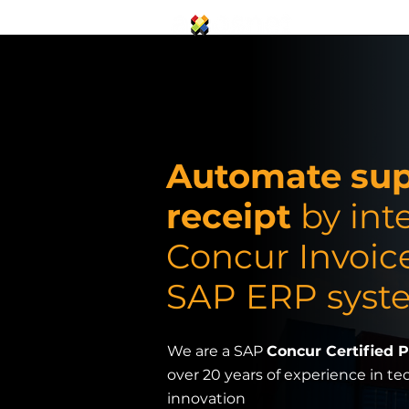
SAP Concur S
Automate supp
receipt
by int
Concur Invoic
SAP ERP syst
We are a SAP
Concur Certified 
over 20 years of experience in t
innovation