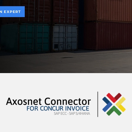
AN EXPERT