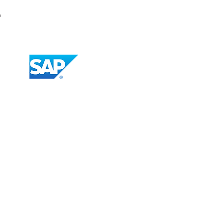
r
Vendor Import and Update
Import POs to SAP Concur
Import GRs to SAP Concur
Payment Confirmation to
SAP Concur