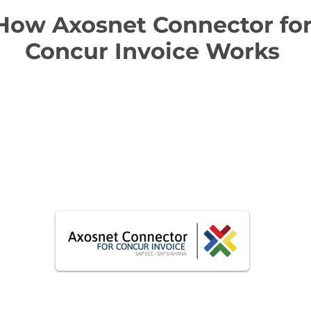
How Axosnet Connector fo
Concur Invoice Works
t
s