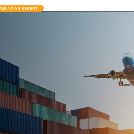
ALK TO AN EXPERT