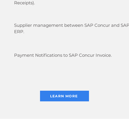
Receipts).
Supplier management between SAP Concur and SA
ERP.
Payment Notifications to SAP Concur Invoice.
LEARN MORE