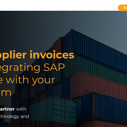
ervices
SAP Concur Cloud Solutions
About Us
T
lier invoices
egrating SAP
e with your
em
Partner
with
echnology and