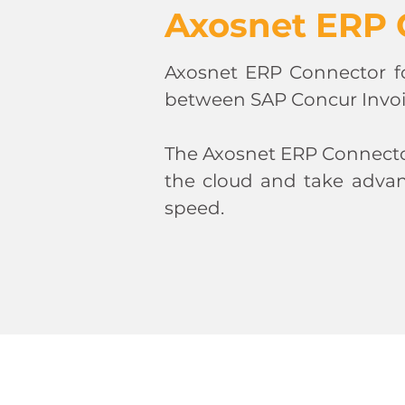
Axosnet ERP 
Axosnet ERP Connector f
between SAP Concur Invo
The Axosnet ERP Connector
the cloud and take advan
speed.