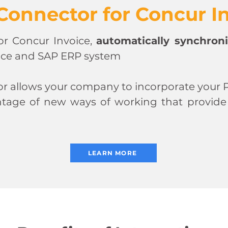
Connector for Concur I
or Concur Invoice,
automatically synchroni
ice and SAP ERP system
 allows your company to incorporate your P
tage of new ways of working that provide op
LEARN MORE