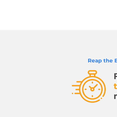
Reap the B