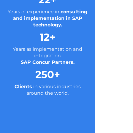
Years of experience in
consulting
and implementation in SAP
technology.
12+
Years as implementation and
integration
SAP Concur Partners.
250+
Clients
in various industries
around the world.