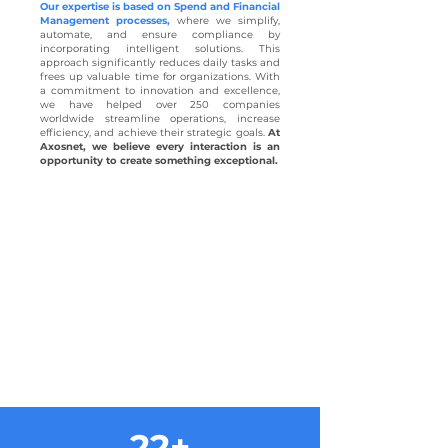
Our expertise is based on Spend and Financial
Management processes,
where we simplify,
automate, and ensure compliance by
incorporating intelligent solutions. This
approach significantly reduces daily tasks and
frees up valuable time for organizations. With
a commitment to innovation and excellence,
we have helped over 250 companies
worldwide streamline operations, increase
efficiency, and achieve their strategic goals.
At
Axosnet, we believe every interaction is an
opportunity to create something exceptional.
22+