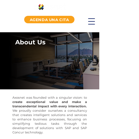
AGENDA UNA CITA
About Us
Axosnet was founded with a singular vision: to
create exceptional value and make a
transcendental impact with every interaction.
We proudly consider ourselves a consultancy
that creates intelligent solutions and services
to enhance business processes, focusing on
simplifying tedious tasks through the
development of solutions with SAP and SAP
Concur technology.