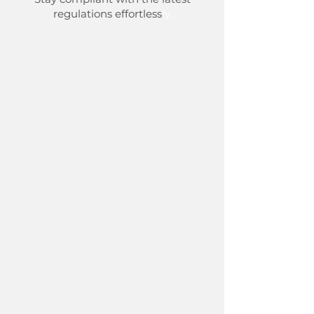
regulations effortless
ly.