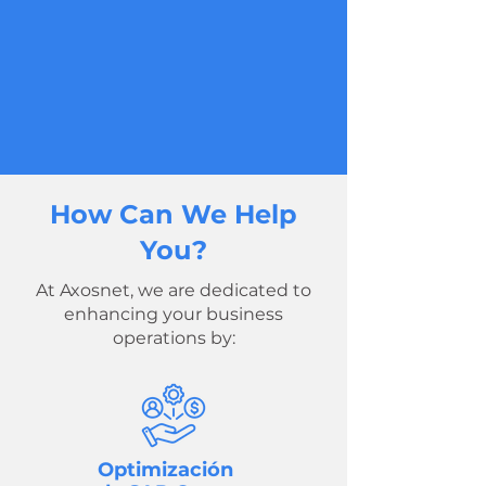
How Can We Help
You?
At Axosnet, we are dedicated to
enhancing your business
operations by:
Optimización