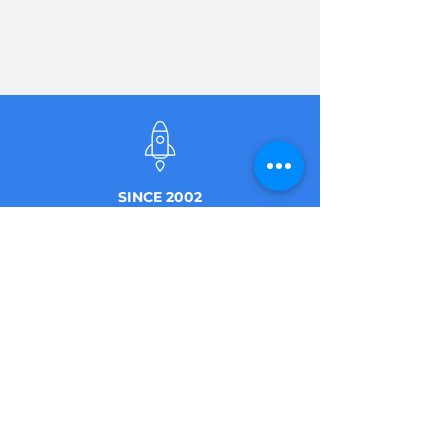
SINCE 2002
50+ EMPLOYEES
AT THE FRONT