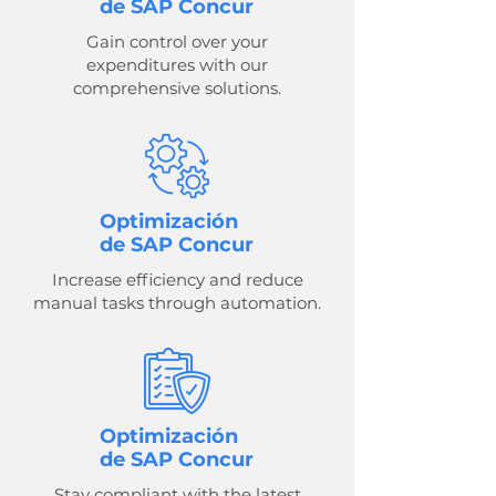
de SAP Concur
Gain control over your
expenditures with our
comprehensive solutions.
Optimización
de SAP Concur
Increase efficiency and reduce
manual tasks through automation.
Optimización
de SAP Concur
Stay compliant with the latest